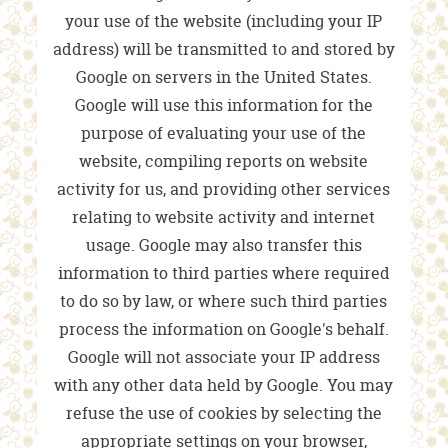
your use of the website (including your IP
address) will be transmitted to and stored by
Google on servers in the United States.
Google will use this information for the
purpose of evaluating your use of the
website, compiling reports on website
activity for us, and providing other services
relating to website activity and internet
usage. Google may also transfer this
information to third parties where required
to do so by law, or where such third parties
process the information on Google's behalf.
Google will not associate your IP address
with any other data held by Google. You may
refuse the use of cookies by selecting the
appropriate settings on your browser,