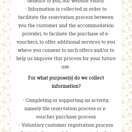
benefits to you, our website visitor
Information is collected in order to
facilitate the reservation process between
you the customer and the accommodation
provider, to faciliate the purchase of e-
vouchers, to offer additional services to you
where you consent to such offers and/or to
help us improve this process for your future
use.
For what purpose(s) do we collect
information?
Completing or supporting an activity,
namely the reservation process or e-
voucher purchase process
Voluntary customer registration process