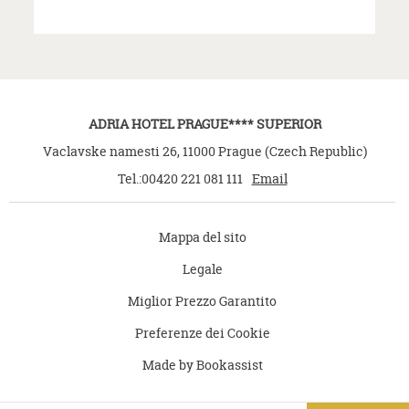
ADRIA HOTEL PRAGUE**** SUPERIOR
Vaclavske namesti 26
,
11000
Prague
(
Czech Republic
)
Tel.:
00420 221 081 111
Email
Mappa del sito
Legale
Miglior Prezzo Garantito
Preferenze dei Cookie
Made by Bookassist