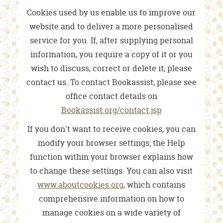
Cookies used by us enable us to improve our
website and to deliver a more personalised
service for you. If, after supplying personal
information, you require a copy of it or you
wish to discuss, correct or delete it, please
contact us. To contact Bookassist, please see
office contact details on
Bookassist.org/contact.jsp
If you don't want to receive cookies, you can
modify your browser settings; the Help
function within your browser explains how
to change these settings. You can also visit
www.aboutcookies.org
, which contains
comprehensive information on how to
manage cookies on a wide variety of