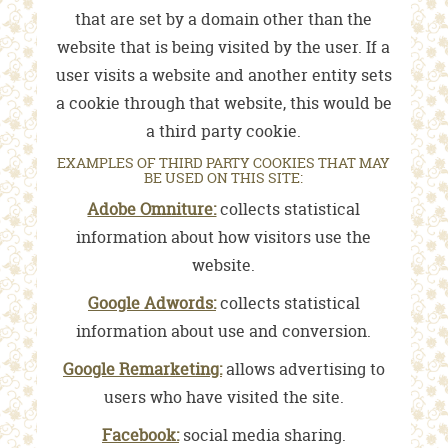
that are set by a domain other than the
website that is being visited by the user. If a
user visits a website and another entity sets
a cookie through that website, this would be
a third party cookie.
EXAMPLES OF THIRD PARTY COOKIES THAT MAY
BE USED ON THIS SITE:
Adobe Omniture:
collects statistical
information about how visitors use the
website.
Google Adwords:
collects statistical
information about use and conversion.
Google Remarketing:
allows advertising to
users who have visited the site.
Facebook:
social media sharing.