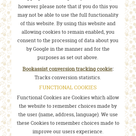
however please note that if you do this you
may not be able to use the full functionality
of this website. By using this website and
allowing cookies to remain enabled, you
consent to the processing of data about you
by Google in the manner and for the
purposes as set out above.
Bookassist conversion tracking cookie
:
Tracks conversion statistics.
FUNCTIONAL COOKIES
Functional Cookies are Cookies which allow
the website to remember choices made by
the user (name, address, language). We use
these Cookies to remember choices made to
improve our users experience.