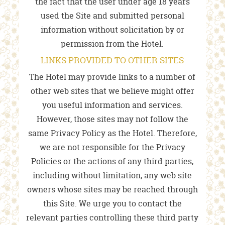
the fact that the user under age 18 years
used the Site and submitted personal
information without solicitation by or
permission from the Hotel.
LINKS PROVIDED TO OTHER SITES
The Hotel may provide links to a number of
other web sites that we believe might offer
you useful information and services.
However, those sites may not follow the
same Privacy Policy as the Hotel. Therefore,
we are not responsible for the Privacy
Policies or the actions of any third parties,
including without limitation, any web site
owners whose sites may be reached through
this Site. We urge you to contact the
relevant parties controlling these third party