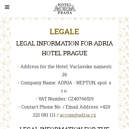
LEGALE
LEGAL INFORMATION FOR ADRIA
HOTEL PRAGUE
Address for the Hotel: Vaclavske namesti
26
Company Name: ADRIA - NEPTUN, spol. s
r.o.
VAT Number: CZ40766519
Contact Phone No. / Email Address: +420
221 081 111 /
accom@adria.cz