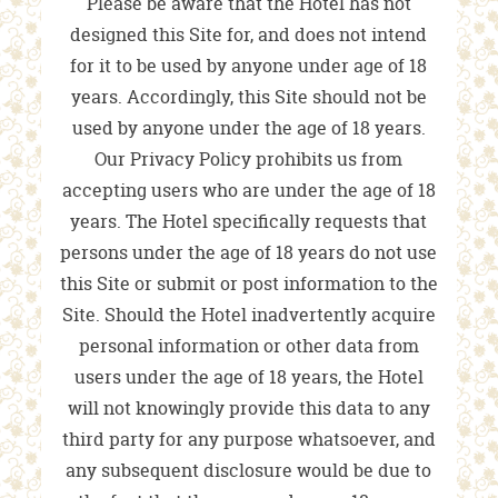
Please be aware that the Hotel has not
designed this Site for, and does not intend
for it to be used by anyone under age of 18
years. Accordingly, this Site should not be
used by anyone under the age of 18 years.
Our Privacy Policy prohibits us from
accepting users who are under the age of 18
years. The Hotel specifically requests that
persons under the age of 18 years do not use
this Site or submit or post information to the
Site. Should the Hotel inadvertently acquire
personal information or other data from
users under the age of 18 years, the Hotel
will not knowingly provide this data to any
third party for any purpose whatsoever, and
any subsequent disclosure would be due to