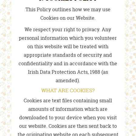
This Policy outlines how we may use
Cookies on our Website.
We respect your right to privacy. Any
personal information which you volunteer
on this website will be treated with
appropriate standards of security and
confidentiality and in accordance with the
Irish Data Protection Acts, 1988 (as
amended).
WHAT ARE COOKIES?
Cookies are text files containing small
amounts of information which are
downloaded to your device when you visit
our website. Cookies are then sent back to
the originating website on each subsequent