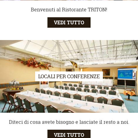
Benvenuti al Ristorante TRITON!
VEDI TUTTO
LOCALI PER CONFERENZE
Diteci di cosa avete bisogno e lasciate il resto a noi.
VEDI TUTTO