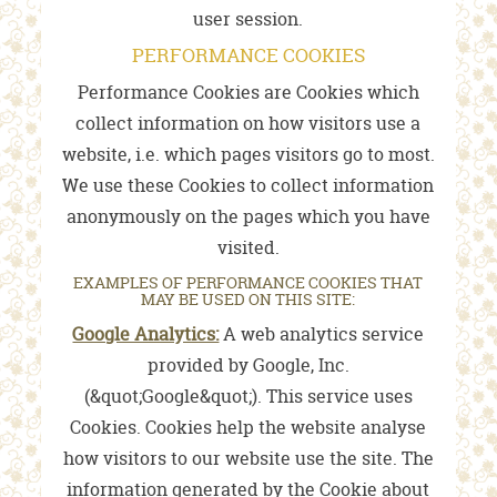
user session.
PERFORMANCE COOKIES
Performance Cookies are Cookies which
collect information on how visitors use a
website, i.e. which pages visitors go to most.
We use these Cookies to collect information
anonymously on the pages which you have
visited.
EXAMPLES OF PERFORMANCE COOKIES THAT
MAY BE USED ON THIS SITE:
Google Analytics:
A web analytics service
provided by Google, Inc.
(&quot;Google&quot;). This service uses
Cookies. Cookies help the website analyse
how visitors to our website use the site. The
information generated by the Cookie about