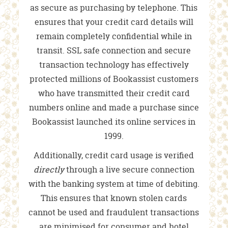
as secure as purchasing by telephone. This
ensures that your credit card details will
remain completely confidential while in
transit. SSL safe connection and secure
transaction technology has effectively
protected millions of Bookassist customers
who have transmitted their credit card
numbers online and made a purchase since
Bookassist launched its online services in
1999.
Additionally, credit card usage is verified
directly
through a live secure connection
with the banking system at time of debiting.
This ensures that known stolen cards
cannot be used and fraudulent transactions
are minimised for consumer and hotel