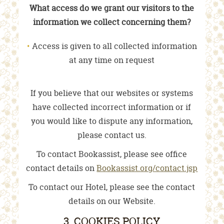
What access do we grant our visitors to the
information we collect concerning them?
Access is given to all collected information
at any time on request
If you believe that our websites or systems
have collected incorrect information or if
you would like to dispute any information,
please contact us.
To contact Bookassist, please see office
contact details on
Bookassist.org/contact.jsp
To contact our Hotel, please see the contact
details on our Website.
3. COOKIES POLICY