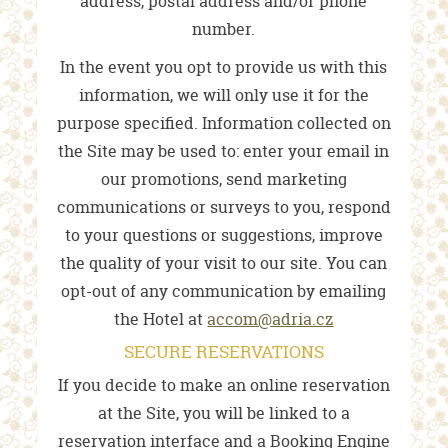
address, postal address and/or phone
number.
In the event you opt to provide us with this
information, we will only use it for the
purpose specified. Information collected on
the Site may be used to: enter your email in
our promotions, send marketing
communications or surveys to you, respond
to your questions or suggestions, improve
the quality of your visit to our site. You can
opt-out of any communication by emailing
the Hotel at
accom@adria.cz
SECURE RESERVATIONS
If you decide to make an online reservation
at the Site, you will be linked to a
reservation interface and a Booking Engine