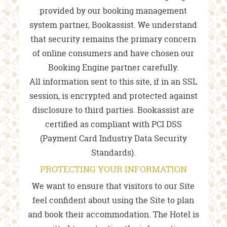
provided by our booking management
system partner, Bookassist. We understand
that security remains the primary concern
of online consumers and have chosen our
Booking Engine partner carefully.
All information sent to this site, if in an SSL
session, is encrypted and protected against
disclosure to third parties. Bookassist are
certified as compliant with PCI DSS
(Payment Card Industry Data Security
Standards).
PROTECTING YOUR INFORMATION
We want to ensure that visitors to our Site
feel confident about using the Site to plan
and book their accommodation. The Hotel is