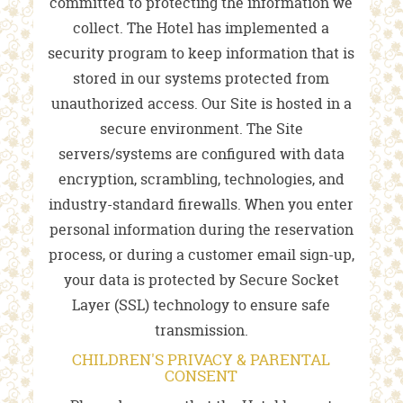
committed to protecting the information we
collect. The Hotel has implemented a
security program to keep information that is
stored in our systems protected from
unauthorized access. Our Site is hosted in a
secure environment. The Site
servers/systems are configured with data
encryption, scrambling, technologies, and
industry-standard firewalls. When you enter
personal information during the reservation
process, or during a customer email sign-up,
your data is protected by Secure Socket
Layer (SSL) technology to ensure safe
transmission.
CHILDREN'S PRIVACY & PARENTAL
CONSENT