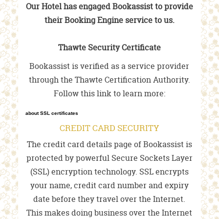
Our Hotel has engaged Bookassist to provide
their Booking Engine service to us.
Thawte Security Certificate
Bookassist is verified as a service provider
through the Thawte Certification Authority.
Follow this link to learn more:
about SSL certificates
CREDIT CARD SECURITY
The credit card details page of Bookassist is
protected by powerful Secure Sockets Layer
(SSL) encryption technology. SSL encrypts
your name, credit card number and expiry
date before they travel over the Internet.
This makes doing business over the Internet