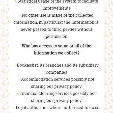
Statistical usage of the system to faciliate
improvements
No other use is made of the collected
information, in particular the information is
never passed to third parties without
permission
Who has access to some or all of the
information we collect?
Bookassist, its branches and its subsidiary
companies
Accommodation services possibly not
sharing our privacy policy
Financial clearing services possibly not
sharing our privacy policy
Legal authorities where authorised to do so