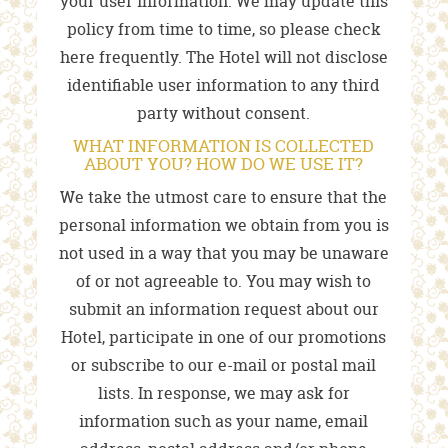
your user information. We may update this
policy from time to time, so please check
here frequently. The Hotel will not disclose
identifiable user information to any third
party without consent.
WHAT INFORMATION IS COLLECTED
ABOUT YOU? HOW DO WE USE IT?
We take the utmost care to ensure that the
personal information we obtain from you is
not used in a way that you may be unaware
of or not agreeable to. You may wish to
submit an information request about our
Hotel, participate in one of our promotions
or subscribe to our e-mail or postal mail
lists. In response, we may ask for
information such as your name, email