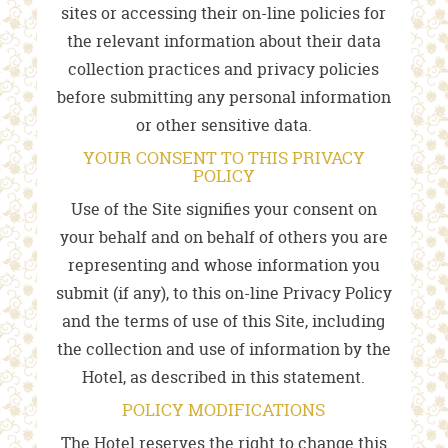
sites or accessing their on-line policies for
the relevant information about their data
collection practices and privacy policies
before submitting any personal information
or other sensitive data.
YOUR CONSENT TO THIS PRIVACY
POLICY
Use of the Site signifies your consent on
your behalf and on behalf of others you are
representing and whose information you
submit (if any), to this on-line Privacy Policy
and the terms of use of this Site, including
the collection and use of information by the
Hotel, as described in this statement.
POLICY MODIFICATIONS
The Hotel reserves the right to change this