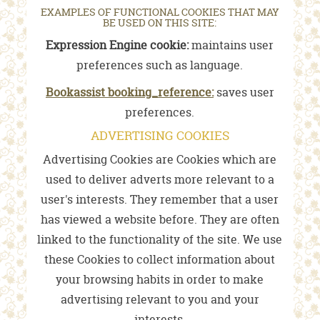
EXAMPLES OF FUNCTIONAL COOKIES THAT MAY
BE USED ON THIS SITE:
Expression Engine cookie:
maintains user
preferences such as language.
Bookassist booking_reference:
saves user
preferences.
ADVERTISING COOKIES
Advertising Cookies are Cookies which are
used to deliver adverts more relevant to a
user's interests. They remember that a user
has viewed a website before. They are often
linked to the functionality of the site. We use
these Cookies to collect information about
your browsing habits in order to make
advertising relevant to you and your
interests.