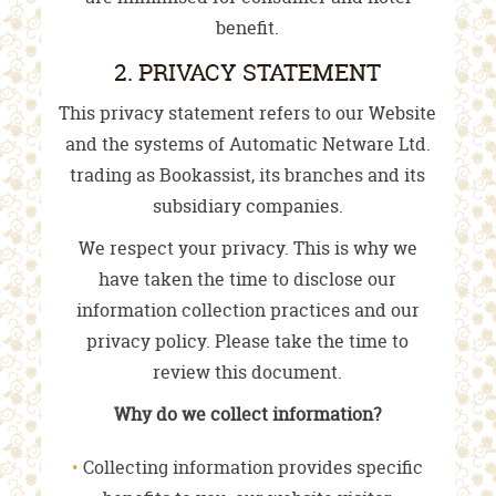
benefit.
2. PRIVACY STATEMENT
This privacy statement refers to our Website
and the systems of Automatic Netware Ltd.
trading as Bookassist, its branches and its
subsidiary companies.
We respect your privacy. This is why we
have taken the time to disclose our
information collection practices and our
privacy policy. Please take the time to
review this document.
Why do we collect information?
Collecting information provides specific