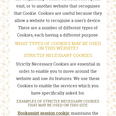
visit, or to another website that recognises
that Cookie. Cookies are useful because they
allow a website to recognise a user’s device.
There are a number of different types of
Cookies, each having a different purpose.
WHAT TYPES OF COOKIES MAY BE USED
ON THIS WEBSITE?
STRICTLY NECESSARY COOKIES
Strictly Necessary Cookies are essential in
order to enable you to move around the
website and use its features. We use these
Cookies to enable the services which you
have specifically asked for.
EXAMPLES OF STRICTLY NECESSARY COOKIES
THAT MAY BE USED ON THIS SITE:
Bookassist session cookie:
maintains the