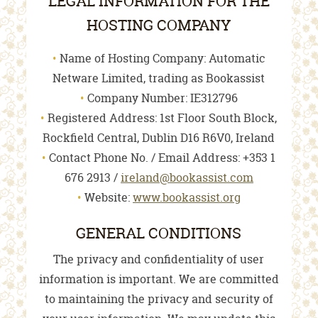
LEGAL INFORMATION FOR THE
HOSTING COMPANY
Name of Hosting Company: Automatic
Netware Limited, trading as Bookassist
Company Number: IE312796
Registered Address: 1st Floor South Block,
Rockfield Central, Dublin D16 R6V0, Ireland
Contact Phone No. / Email Address: +353 1
676 2913 /
ireland@bookassist.com
Website:
www.bookassist.org
GENERAL CONDITIONS
The privacy and confidentiality of user
information is important. We are committed
to maintaining the privacy and security of