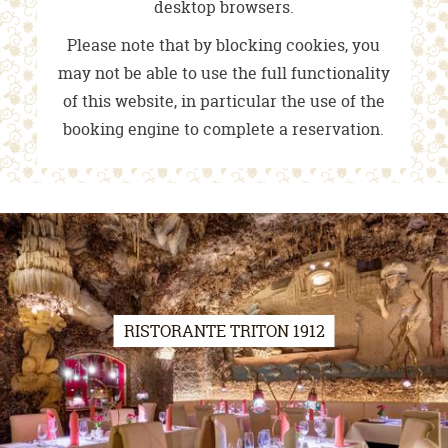
desktop browsers.
Please note that by blocking cookies, you
may not be able to use the full functionality
of this website, in particular the use of the
booking engine to complete a reservation.
RISTORANTE TRITON 1912