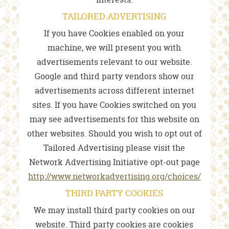
TAILORED ADVERTISING
If you have Cookies enabled on your
machine, we will present you with
advertisements relevant to our website.
Google and third party vendors show our
advertisements across different internet
sites. If you have Cookies switched on you
may see advertisements for this website on
other websites. Should you wish to opt out of
Tailored Advertising please visit the
Network Advertising Initiative opt-out page
http://www.networkadvertising.org/choices/
THIRD PARTY COOKIES
We may install third party cookies on our
website. Third party cookies are cookies