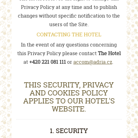
Privacy Policy at any time and to publish
changes without specific notification to the
users of the Site.
CONTACTING THE HOTEL
In the event of any questions concerning
this Privacy Policy please contact
The Hotel
at
+420 221 081 111
or
accom@adria.cz
.
THIS SECURITY, PRIVACY
AND COOKIES POLICY
APPLIES TO OUR HOTEL'S
WEBSITE.
1. SECURITY