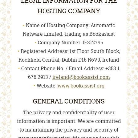
LEGAL INFORMATION FOR THE
HOSTING COMPANY
Name of Hosting Company: Automatic
Netware Limited, trading as Bookassist
Company Number: IE312796
Registered Address: 1st Floor South Block,
Rockfield Central, Dublin D16 R6V0, Ireland
Contact Phone No. / Email Address: +353 1
676 2913 /
ireland@bookassist.com
Website:
www.bookassist.org
GENERAL CONDITIONS
The privacy and confidentiality of user
information is important. We are committed
to maintaining the privacy and security of