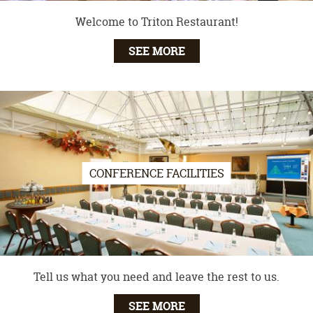
Welcome to Triton Restaurant!
SEE MORE
CONFERENCE FACILITIES
Tell us what you need and leave the rest to us.
SEE MORE