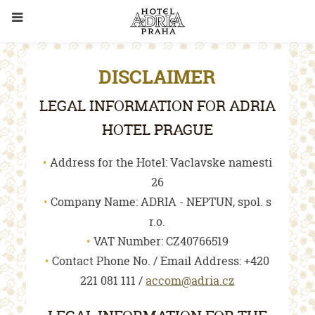
DISCLAIMER
LEGAL INFORMATION FOR ADRIA
HOTEL PRAGUE
Address for the Hotel: Vaclavske namesti
26
Company Name: ADRIA - NEPTUN, spol. s
r.o.
VAT Number: CZ40766519
Contact Phone No. / Email Address: +420
221 081 111 /
accom@adria.cz