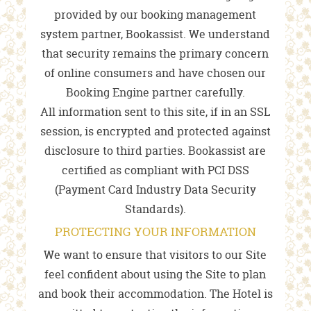
provided by our booking management
system partner, Bookassist. We understand
that security remains the primary concern
of online consumers and have chosen our
Booking Engine partner carefully.
All information sent to this site, if in an SSL
session, is encrypted and protected against
disclosure to third parties. Bookassist are
certified as compliant with PCI DSS
(Payment Card Industry Data Security
Standards).
PROTECTING YOUR INFORMATION
We want to ensure that visitors to our Site
feel confident about using the Site to plan
and book their accommodation. The Hotel is