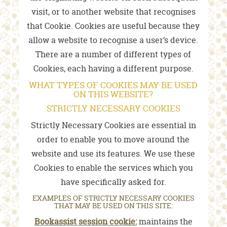
visit, or to another website that recognises
that Cookie. Cookies are useful because they
allow a website to recognise a user’s device.
There are a number of different types of
Cookies, each having a different purpose.
WHAT TYPES OF COOKIES MAY BE USED
ON THIS WEBSITE?
STRICTLY NECESSARY COOKIES
Strictly Necessary Cookies are essential in
order to enable you to move around the
website and use its features. We use these
Cookies to enable the services which you
have specifically asked for.
EXAMPLES OF STRICTLY NECESSARY COOKIES
THAT MAY BE USED ON THIS SITE:
Bookassist session cookie:
maintains the