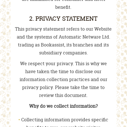
benefit.
2. PRIVACY STATEMENT
This privacy statement refers to our Website
and the systems of Automatic Netware Ltd.
trading as Bookassist, its branches and its
subsidiary companies.
We respect your privacy. This is why we
have taken the time to disclose our
information collection practices and our
privacy policy. Please take the time to
review this document.
Why do we collect information?
Collecting information provides specific