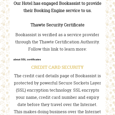
Our Hotel has engaged Bookassist to provide
their Booking Engine service to us.
Thawte Security Certificate
Bookassist is verified as a service provider
through the Thawte Certification Authority.
Follow this link to learn more:
about SSL certificates
CREDIT CARD SECURITY
The credit card details page of Bookassist is
protected by powerful Secure Sockets Layer
(SSL) encryption technology. SSL encrypts
your name, credit card number and expiry
date before they travel over the Internet.
This makes doing business over the Internet