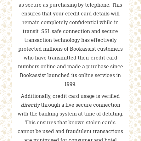
as secure as purchasing by telephone. This
ensures that your credit card details will
remain completely confidential while in
transit. SSL safe connection and secure
transaction technology has effectively
protected millions of Bookassist customers
who have transmitted their credit card
numbers online and made a purchase since
Bookassist launched its online services in
1999.
Additionally, credit card usage is verified
directly
through a live secure connection
with the banking system at time of debiting.
This ensures that known stolen cards
cannot be used and fraudulent transactions
are minimised for consumer and hotel