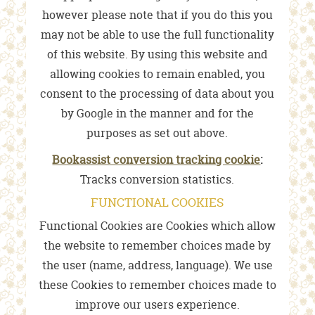
however please note that if you do this you
may not be able to use the full functionality
of this website. By using this website and
allowing cookies to remain enabled, you
consent to the processing of data about you
by Google in the manner and for the
purposes as set out above.
Bookassist conversion tracking cookie
:
Tracks conversion statistics.
FUNCTIONAL COOKIES
Functional Cookies are Cookies which allow
the website to remember choices made by
the user (name, address, language). We use
these Cookies to remember choices made to
improve our users experience.