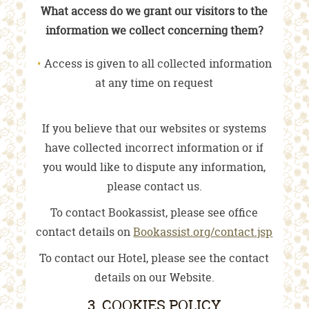
What access do we grant our visitors to the
information we collect concerning them?
Access is given to all collected information
at any time on request
If you believe that our websites or systems
have collected incorrect information or if
you would like to dispute any information,
please contact us.
To contact Bookassist, please see office
contact details on
Bookassist.org/contact.jsp
To contact our Hotel, please see the contact
details on our Website.
3. COOKIES POLICY