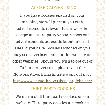
TAILORED ADVERTISING
If you have Cookies enabled on your
machine, we will present you with
advertisements relevant to our website.
Google and third party vendors show our
advertisements across different internet
sites. If you have Cookies switched on you
may see advertisements for this website on
other websites. Should you wish to opt out of
Tailored Advertising please visit the
Network Advertising Initiative opt-out page
http://www.networkadvertising.org/choices/
THIRD PARTY COOKIES
We may install third party cookies on our
website. Third party cookies are cookies