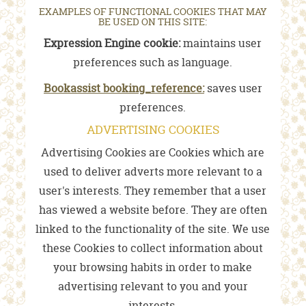
EXAMPLES OF FUNCTIONAL COOKIES THAT MAY
BE USED ON THIS SITE:
Expression Engine cookie:
maintains user
preferences such as language.
Bookassist booking_reference:
saves user
preferences.
ADVERTISING COOKIES
Advertising Cookies are Cookies which are
used to deliver adverts more relevant to a
user's interests. They remember that a user
has viewed a website before. They are often
linked to the functionality of the site. We use
these Cookies to collect information about
your browsing habits in order to make
advertising relevant to you and your
interests.