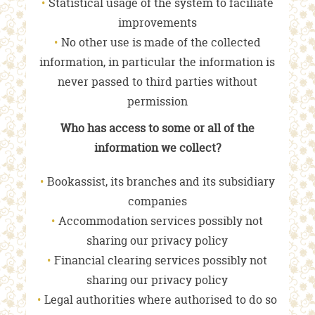
Statistical usage of the system to faciliate
improvements
No other use is made of the collected
information, in particular the information is
never passed to third parties without
permission
Who has access to some or all of the
information we collect?
Bookassist, its branches and its subsidiary
companies
Accommodation services possibly not
sharing our privacy policy
Financial clearing services possibly not
sharing our privacy policy
Legal authorities where authorised to do so