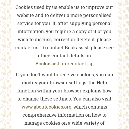
Cookies used by us enable us to improve our
website and to deliver a more personalised
service for you. If, after supplying personal
information, you require a copy of it or you
wish to discuss, correct or delete it, please
contact us. To contact Bookassist, please see
office contact details on
Bookassist.org/contact.jsp
If you don't want to receive cookies, you can
modify your browser settings; the Help
function within your browser explains how
to change these settings. You can also visit
www.aboutcookies.org
, which contains
comprehensive information on how to
manage cookies on a wide variety of