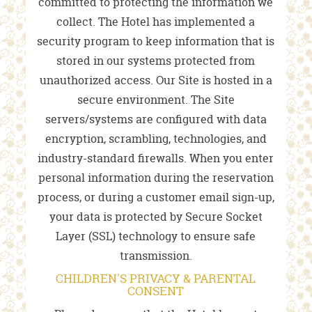
committed to protecting the information we
collect. The Hotel has implemented a
security program to keep information that is
stored in our systems protected from
unauthorized access. Our Site is hosted in a
secure environment. The Site
servers/systems are configured with data
encryption, scrambling, technologies, and
industry-standard firewalls. When you enter
personal information during the reservation
process, or during a customer email sign-up,
your data is protected by Secure Socket
Layer (SSL) technology to ensure safe
transmission.
CHILDREN'S PRIVACY & PARENTAL
CONSENT