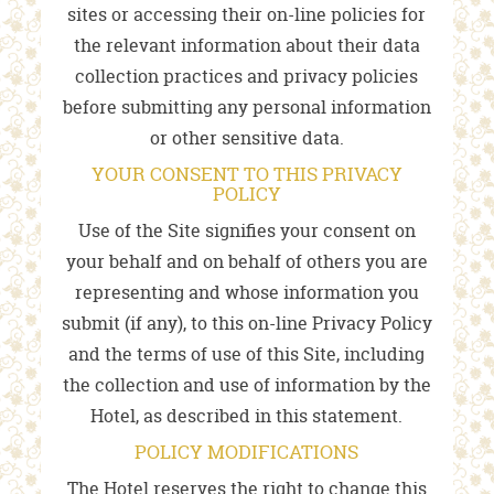
sites or accessing their on-line policies for
the relevant information about their data
collection practices and privacy policies
before submitting any personal information
or other sensitive data.
YOUR CONSENT TO THIS PRIVACY
POLICY
Use of the Site signifies your consent on
your behalf and on behalf of others you are
representing and whose information you
submit (if any), to this on-line Privacy Policy
and the terms of use of this Site, including
the collection and use of information by the
Hotel, as described in this statement.
POLICY MODIFICATIONS
The Hotel reserves the right to change this