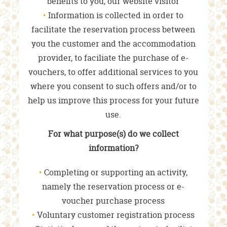
benefits to you, our website visitor
Information is collected in order to
facilitate the reservation process between
you the customer and the accommodation
provider, to faciliate the purchase of e-
vouchers, to offer additional services to you
where you consent to such offers and/or to
help us improve this process for your future
use.
For what purpose(s) do we collect
information?
Completing or supporting an activity,
namely the reservation process or e-
voucher purchase process
Voluntary customer registration process