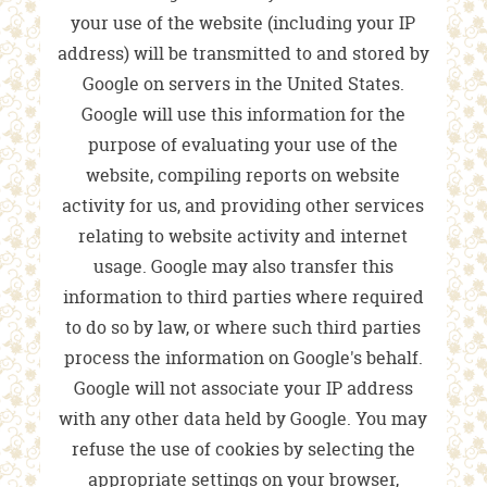
your use of the website (including your IP
address) will be transmitted to and stored by
Google on servers in the United States.
Google will use this information for the
purpose of evaluating your use of the
website, compiling reports on website
activity for us, and providing other services
relating to website activity and internet
usage. Google may also transfer this
information to third parties where required
to do so by law, or where such third parties
process the information on Google's behalf.
Google will not associate your IP address
with any other data held by Google. You may
refuse the use of cookies by selecting the
appropriate settings on your browser,