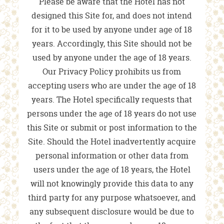
Please be aware that the Hotel has not
designed this Site for, and does not intend
for it to be used by anyone under age of 18
years. Accordingly, this Site should not be
used by anyone under the age of 18 years.
Our Privacy Policy prohibits us from
accepting users who are under the age of 18
years. The Hotel specifically requests that
persons under the age of 18 years do not use
this Site or submit or post information to the
Site. Should the Hotel inadvertently acquire
personal information or other data from
users under the age of 18 years, the Hotel
will not knowingly provide this data to any
third party for any purpose whatsoever, and
any subsequent disclosure would be due to