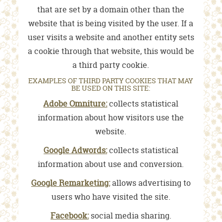
that are set by a domain other than the
website that is being visited by the user. If a
user visits a website and another entity sets
a cookie through that website, this would be
a third party cookie.
EXAMPLES OF THIRD PARTY COOKIES THAT MAY
BE USED ON THIS SITE:
Adobe Omniture:
collects statistical
information about how visitors use the
website.
Google Adwords:
collects statistical
information about use and conversion.
Google Remarketing:
allows advertising to
users who have visited the site.
Facebook:
social media sharing.