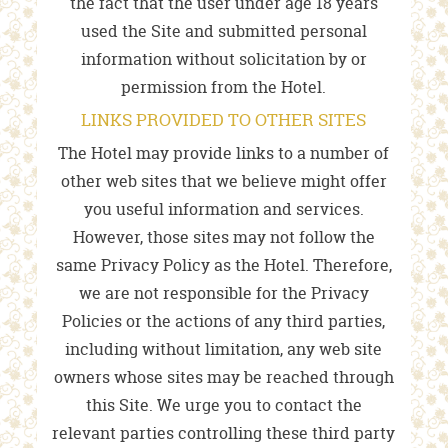
the fact that the user under age 18 years
used the Site and submitted personal
information without solicitation by or
permission from the Hotel.
LINKS PROVIDED TO OTHER SITES
The Hotel may provide links to a number of
other web sites that we believe might offer
you useful information and services.
However, those sites may not follow the
same Privacy Policy as the Hotel. Therefore,
we are not responsible for the Privacy
Policies or the actions of any third parties,
including without limitation, any web site
owners whose sites may be reached through
this Site. We urge you to contact the
relevant parties controlling these third party