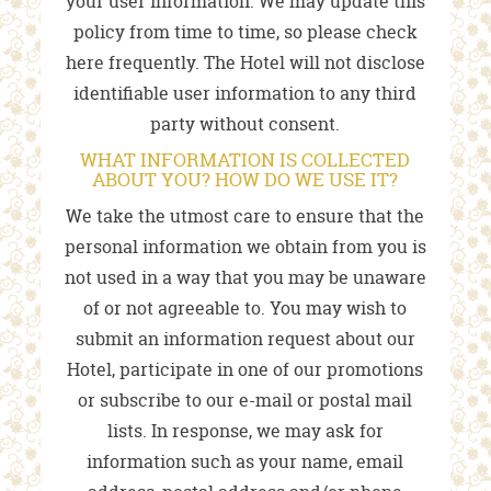
your user information. We may update this
policy from time to time, so please check
here frequently. The Hotel will not disclose
identifiable user information to any third
party without consent.
WHAT INFORMATION IS COLLECTED
ABOUT YOU? HOW DO WE USE IT?
We take the utmost care to ensure that the
personal information we obtain from you is
not used in a way that you may be unaware
of or not agreeable to. You may wish to
submit an information request about our
Hotel, participate in one of our promotions
or subscribe to our e-mail or postal mail
lists. In response, we may ask for
information such as your name, email