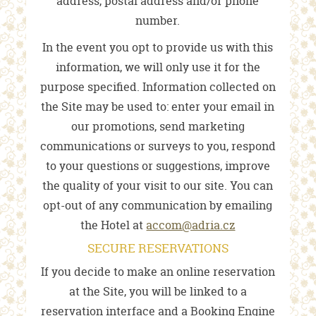
address, postal address and/or phone
number.
In the event you opt to provide us with this
information, we will only use it for the
purpose specified. Information collected on
the Site may be used to: enter your email in
our promotions, send marketing
communications or surveys to you, respond
to your questions or suggestions, improve
the quality of your visit to our site. You can
opt-out of any communication by emailing
the Hotel at
accom@adria.cz
SECURE RESERVATIONS
If you decide to make an online reservation
at the Site, you will be linked to a
reservation interface and a Booking Engine