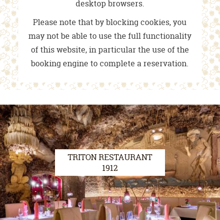
desktop browsers.
Please note that by blocking cookies, you
may not be able to use the full functionality
of this website, in particular the use of the
booking engine to complete a reservation.
TRITON RESTAURANT
1912