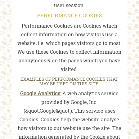
user session.
PERFORMANCE COOKIES
Performance Cookies are Cookies which
collect information on how visitors use a
website, i.e. which pages visitors go to most.
We use these Cookies to collect information
anonymously on the pages which you have
visited.
EXAMPLES OF PERFORMANCE COOKIES THAT
MAY BE USED ON THIS SITE:
Google Analytics:
A web analytics service
provided by Google, Inc.
(&quot;Google&quot;). This service uses
Cookies. Cookies help the website analyse
how visitors to our website use the site. The
information generated by the Cookie about