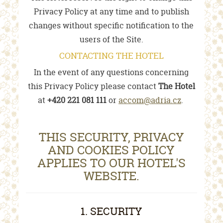
Privacy Policy at any time and to publish
changes without specific notification to the
users of the Site.
CONTACTING THE HOTEL
In the event of any questions concerning
this Privacy Policy please contact
The Hotel
at
+420 221 081 111
or
accom@adria.cz
.
THIS SECURITY, PRIVACY
AND COOKIES POLICY
APPLIES TO OUR HOTEL'S
WEBSITE.
1. SECURITY