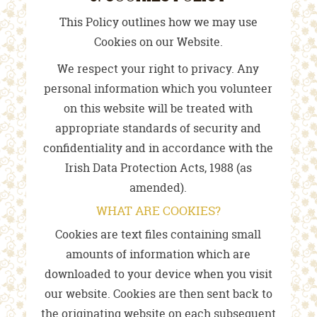
This Policy outlines how we may use
Cookies on our Website.
We respect your right to privacy. Any
personal information which you volunteer
on this website will be treated with
appropriate standards of security and
confidentiality and in accordance with the
Irish Data Protection Acts, 1988 (as
amended).
WHAT ARE COOKIES?
Cookies are text files containing small
amounts of information which are
downloaded to your device when you visit
our website. Cookies are then sent back to
the originating website on each subsequent