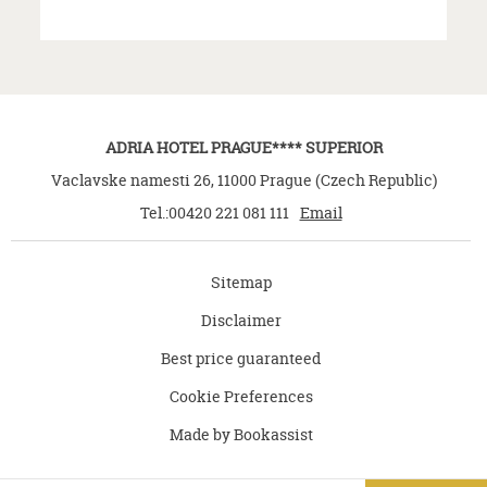
ADRIA HOTEL PRAGUE**** SUPERIOR
Vaclavske namesti 26
,
11000
Prague
(
Czech Republic
)
Tel.:
00420 221 081 111
Email
Sitemap
Disclaimer
Best price guaranteed
Cookie Preferences
Made by Bookassist