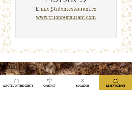
T: +420 221 081 218
E:
info@tritonrestaurant.cz
www.tritonrestaurant.com
A HOTEL IN THE CENTER OF PRAGUE WITH A VIEW OF THE GARDEN
CONTACT
LOCATION
RESERVATIONS
TRITON RESTAURANT
1912