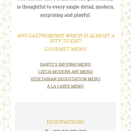
is thoughtful to every single detail, modern,
surprising and playful.
ART-GASTRONOMY, WHICH IS ALMOST A
PITY TO EAT!
GOURMET MENU
DANTE'S INFERNO MENU
CZECH MODERN ART MENU
VEGETARIAN DEGUSTATION MENU
À LA CARTE MENU
RESERVATIONS