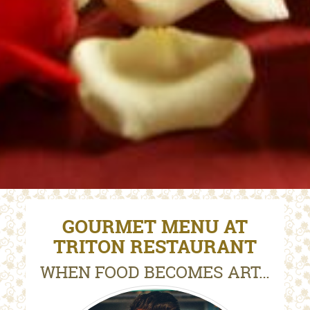
GOURMET MENU AT
TRITON RESTAURANT
WHEN FOOD BECOMES ART…