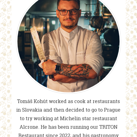
Tomáš Kohút worked as cook at restaurants
in Slovakia and then decided to go to Prague
to try working at Michelin star restaurant
Alcrone. He has been running our TRITON
Restaurant since 2022, and his gastronomy