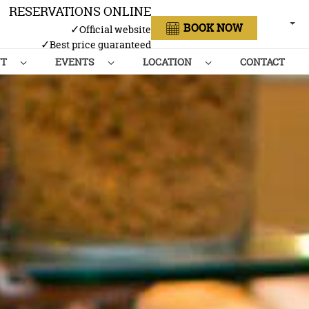
RESERVATIONS ONLINE
ENGL
BOOK NOW
✓
Official website
✓
Best price guaranteed
NT
EVENTS
LOCATION
CONTACT