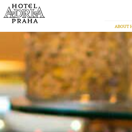
ABOUT 