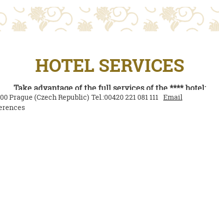
HOTEL SERVICES
Take advantage of the full services of the **** hotel:
000
Prague
(
Czech Republic
)
Tel.:
00420 221 081 111
Email
erences
ous hot and cold buffet breakfast included in the price of 
Free Wi-Fi
Airport transfer to/from the hotel