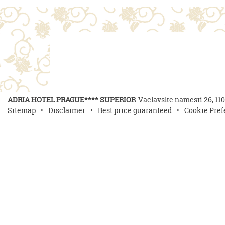
ADRIA HOTEL PRAGUE**** SUPERIOR
Vaclavske namesti 26
,
11
Sitemap
Disclaimer
Best price guaranteed
Cookie Pref
Delici