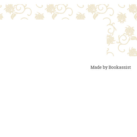
Made by Bookassist
the room