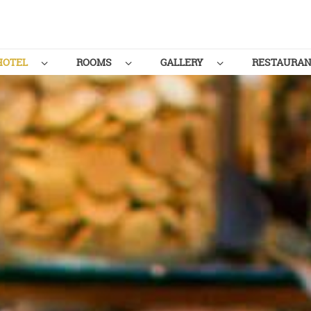
HOTEL
ROOMS
GALLERY
RESTAURA