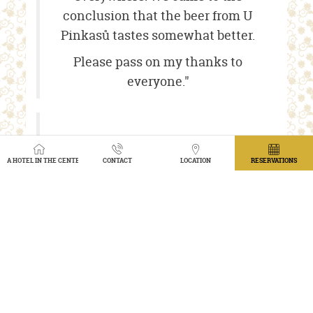
conclusion that the beer from U
Pinkasů tastes somewhat better.
Please pass on my thanks to
everyone."
ŠÁRKA D.
A HOTEL IN THE CENTER OF PRAGUE WITH A VIEW OF THE GARDEN
CONTACT
LOCATION
RESERVATIONS
“My dear workmates, once again I
want to thank you for this
extremely professionally prepared
evening of great food and
excellent service. I will definitely
recommend your services and will
be happy to do so.”