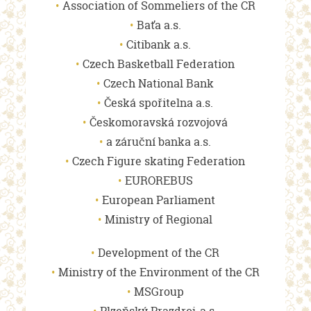
Association of Sommeliers of the CR
Baťa a.s.
Citibank a.s.
Czech Basketball Federation
Czech National Bank
Česká spořitelna a.s.
Českomoravská rozvojová
a záruční banka a.s.
Czech Figure skating Federation
EUROREBUS
European Parliament
Ministry of Regional
Development of the CR
Ministry of the Environment of the CR
MSGroup