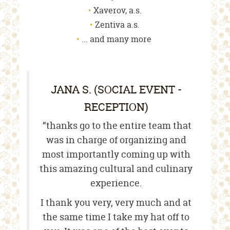
Xaverov, a.s.
Zentiva a.s.
... and many more
JANA S. (SOCIAL EVENT -
RECEPTION)
“thanks go to the entire team that
was in charge of organizing and
most importantly coming up with
this amazing cultural and culinary
experience.
I thank you very, very much and at
the same time I take my hat off to