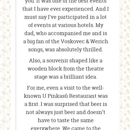
you. It was one of the best events
that I have ever experienced. And I
must say I've participated in a lot
of events at various hotels. My
dad, who accompanied me and is
a big fan of the Voskovec & Werich
songs, was absolutely thrilled.
Also, a souvenir shaped like a
wooden block from the theatre
stage was a brilliant idea.
For me, even a visit to the well-
known U Pinkasů Restaurant was
a first. I was surprised that beer is
not always just beer and doesn’t
have to taste the same
everywhere. We came to the