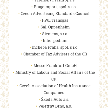
Plzeňský Prazdroj, a.s.
Pragoimport, spol. s r.o.
Czech Advertising Standards Council
RWE Transgas
Sal. Oppenheim
Siemens, s.r.o.
Inter-podium
Incheba Praha, spol. s r.o.
Chamber of Tax Advisers of the CR
Messe Frankfurt GmbH
Ministry of Labour and Social Affairs of the
CR
Czech Association of Health Insurance
Companies
Škoda Auto a.s.
Veletrhy Brno, a.s.