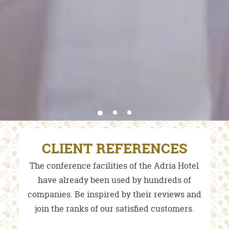
CLIENT REFERENCES
The conference facilities of the Adria Hotel
have already been used by hundreds of
companies. Be inspired by their reviews and
join the ranks of our satisfied customers.