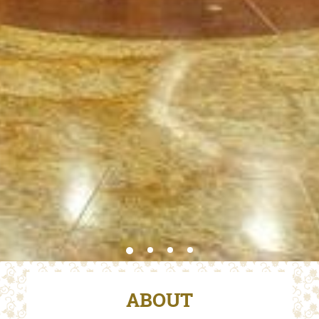
ABOUT