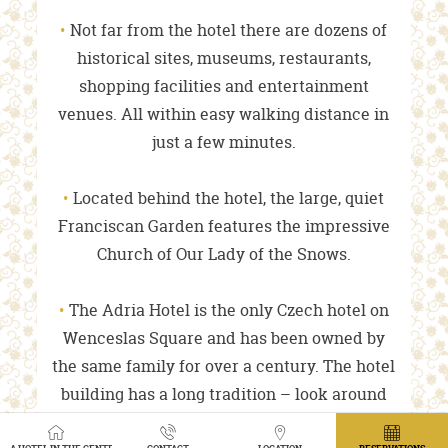
Not far from the hotel there are dozens of
historical sites, museums, restaurants,
shopping facilities and entertainment
venues. All within easy walking distance in
just a few minutes.
Located behind the hotel, the large, quiet
Franciscan Garden features the impressive
Church of Our Lady of the Snows.
The Adria Hotel is the only Czech hotel on
Wenceslas Square and has been owned by
the same family for over a century. The hotel
building has a long tradition – look around
and feel its rich history dating back to the