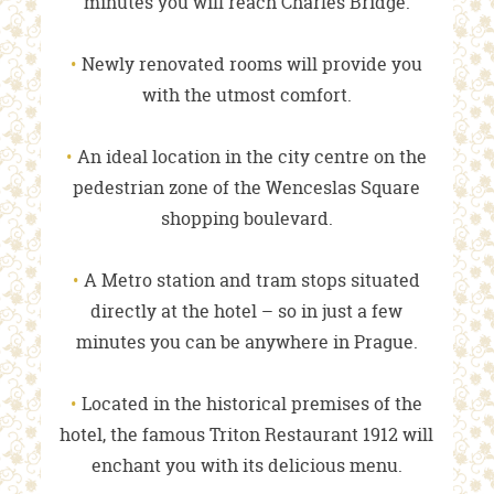
minutes you will reach Charles Bridge.
Newly renovated rooms will provide you
with the utmost comfort.
An ideal location in the city centre on the
pedestrian zone of the Wenceslas Square
shopping boulevard.
A Metro station and tram stops situated
directly at the hotel – so in just a few
minutes you can be anywhere in Prague.
Located in the historical premises of the
hotel, the famous Triton Restaurant 1912 will
enchant you with its delicious menu.