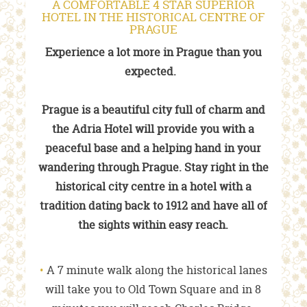
A COMFORTABLE 4 STAR SUPERIOR
HOTEL IN THE HISTORICAL CENTRE OF
PRAGUE
Experience a lot more in Prague than you
expected.
Prague is a beautiful city full of charm and
the Adria Hotel will provide you with a
peaceful base and a helping hand in your
wandering through Prague. Stay right in the
historical city centre in a hotel with a
tradition dating back to 1912 and have all of
the sights within easy reach.
A 7 minute walk along the historical lanes
will take you to Old Town Square and in 8