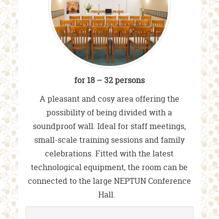
for 18 – 32 persons
A pleasant and cosy area offering the
possibility of being divided with a
soundproof wall. Ideal for staff meetings,
small-scale training sessions and family
celebrations. Fitted with the latest
technological equipment, the room can be
connected to the large NEPTUN Conference
Hall.