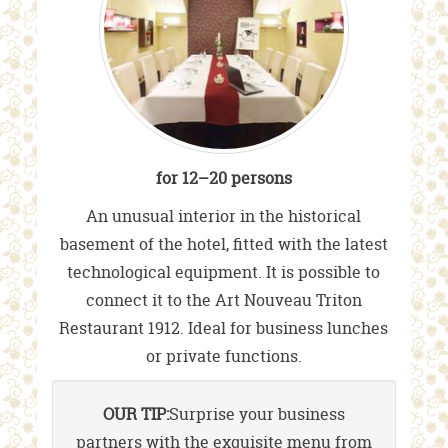
for 12–20 persons
An unusual interior in the historical
basement of the hotel, fitted with the latest
technological equipment. It is possible to
connect it to the Art Nouveau Triton
Restaurant 1912. Ideal for business lunches
or private functions.
OUR TIP:
Surprise your business
partners with the exquisite menu from