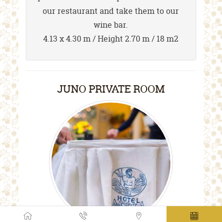
our restaurant and take them to our
wine bar.
4.13 x 4.30 m / Height 2.70 m / 18 m2
JUNO PRIVATE ROOM