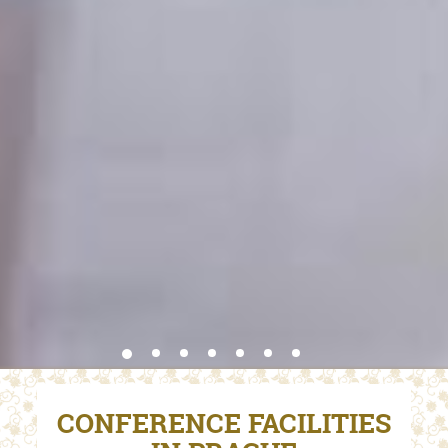
CONFERENCE FACILITIES