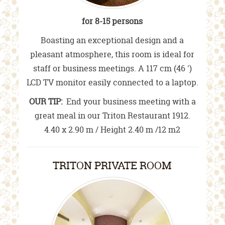
for 8-15 persons
Boasting an exceptional design and a
pleasant atmosphere, this room is ideal for
staff or business meetings. A 117 cm (46 ')
LCD TV monitor easily connected to a laptop.
OUR TIP:
End your business meeting with a
great meal in our Triton Restaurant 1912.
4.40 x 2.90 m / Height 2.40 m /12 m2
TRITON PRIVATE ROOM