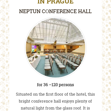
IN PRAGUE
NEPTUN CONFERENCE HALL
for 36 –120 persons
Situated on the first floor of the hotel, this
bright conference hall enjoys plenty of
natural light from the glass roof. It is