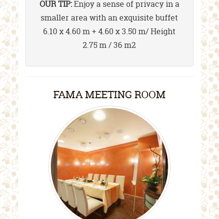
OUR TIP:
Enjoy a sense of privacy in a
smaller area with an exquisite buffet
6.10 x 4.60 m + 4.60 x 3.50 m/ Height
2.75 m / 36 m2
FAMA MEETING ROOM