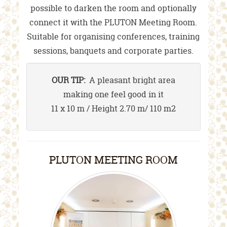
possible to darken the room and optionally
connect it with the PLUTON Meeting Room.
Suitable for organising conferences, training
sessions, banquets and corporate parties.
OUR TIP:
A pleasant bright area
making one feel good in it
11 x 10 m / Height 2.70 m/ 110 m2
PLUTON MEETING ROOM