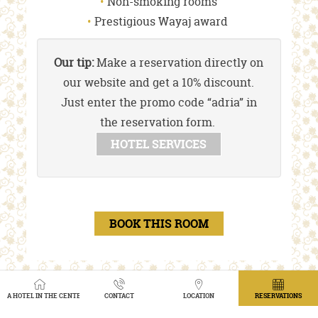
Non-smoking rooms
Prestigious Wayaj award
Our tip:
Make a reservation directly on
our website and get a 10% discount.
Just enter the promo code “adria” in
the reservation form.
HOTEL SERVICES
BOOK THIS ROOM
A HOTEL IN THE CENTER OF PRAGUE WITH A VIEW OF THE GARDEN
CONTACT
LOCATION
RESERVATIONS