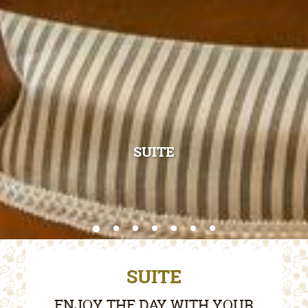
SUITE
SUITE
ENJOY THE DAY WITH YOUR