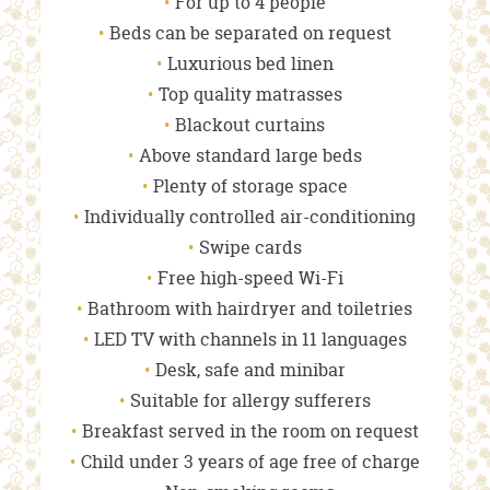
For up to 4 people
Beds can be separated on request
Luxurious bed linen
Top quality matrasses
Blackout curtains
Above standard large beds
Plenty of storage space
Individually controlled air-conditioning
Swipe cards
Free high-speed Wi-Fi
Bathroom with hairdryer and toiletries
LED TV with channels in 11 languages
Desk, safe and minibar
Suitable for allergy sufferers
Breakfast served in the room on request
Child under 3 years of age free of charge