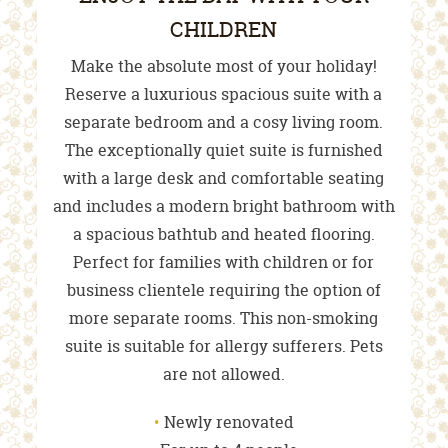
CHILDREN
Make the absolute most of your holiday!
Reserve a luxurious spacious suite with a
separate bedroom and a cosy living room.
The exceptionally quiet suite is furnished
with a large desk and comfortable seating
and includes a modern bright bathroom with
a spacious bathtub and heated flooring.
Perfect for families with children or for
business clientele requiring the option of
more separate rooms. This non-smoking
suite is suitable for allergy sufferers. Pets
are not allowed.
Newly renovated